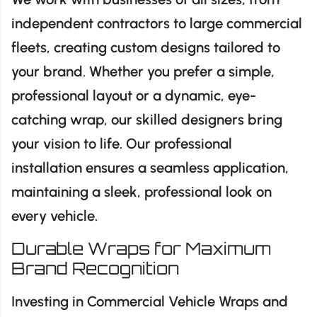
independent contractors to large commercial
fleets, creating custom designs tailored to
your brand. Whether you prefer a simple,
professional layout or a dynamic, eye-
catching wrap, our skilled designers bring
your vision to life. Our professional
installation ensures a seamless application,
maintaining a sleek, professional look on
every vehicle.
Durable Wraps for Maximum
Brand Recognition
Investing in Commercial Vehicle Wraps and