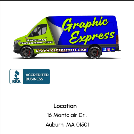
company to anyone."
Location
16 Montclair Dr.,
Auburn, MA 01501