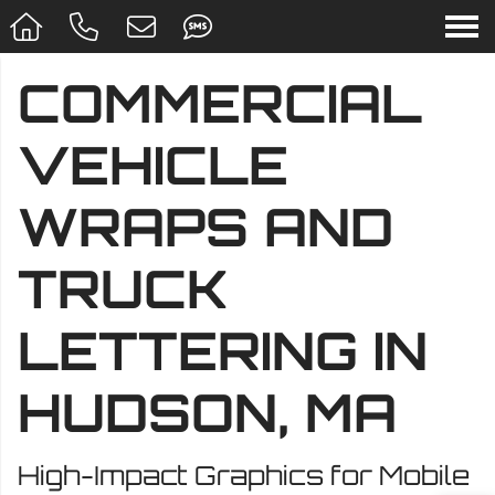
COMMERCIAL
VEHICLE
WRAPS AND
TRUCK
LETTERING IN
HUDSON, MA
High-Impact Graphics for Mobile