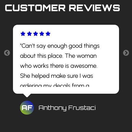
CUSTOMER REVIEWS
"Can’t say enough good things
about this place. The woman
who works there is awesome.
She helped make sure I was
ordering my decals from a
reputable site and told me the
best decals to get. The install
AF
Anthony Frustaci
looks awesome and for a great
price. I would recommend this