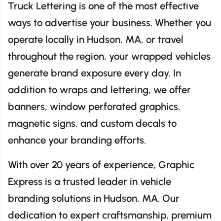
Truck Lettering is one of the most effective
ways to advertise your business. Whether you
operate locally in Hudson, MA, or travel
throughout the region, your wrapped vehicles
generate brand exposure every day. In
addition to wraps and lettering, we offer
banners, window perforated graphics,
magnetic signs, and custom decals to
enhance your branding efforts.
With over 20 years of experience, Graphic
Express is a trusted leader in vehicle
branding solutions in Hudson, MA. Our
dedication to expert craftsmanship, premium