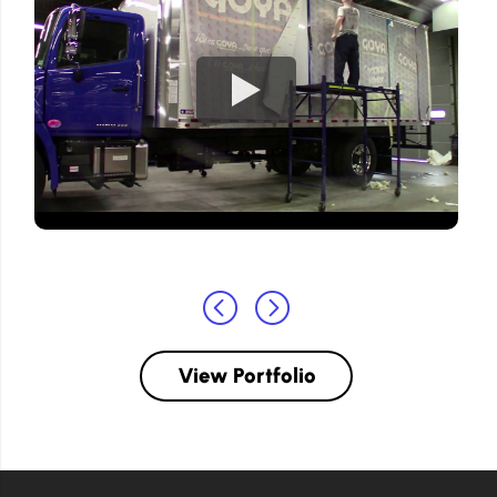
View Portfolio