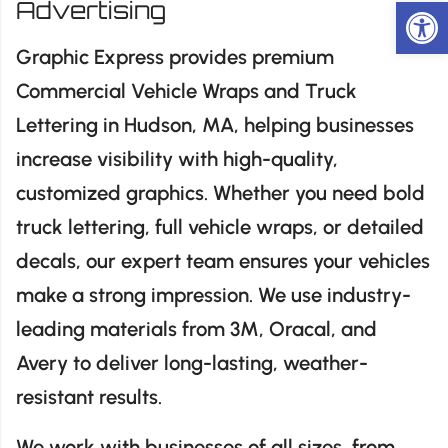
Op
Advertising
Graphic Express provides premium
Commercial Vehicle Wraps and Truck
Lettering in Hudson, MA, helping businesses
increase visibility with high-quality,
customized graphics. Whether you need bold
truck lettering, full vehicle wraps, or detailed
decals, our expert team ensures your vehicles
make a strong impression. We use industry-
leading materials from 3M, Oracal, and
Avery to deliver long-lasting, weather-
resistant results.
We work with businesses of all sizes, from