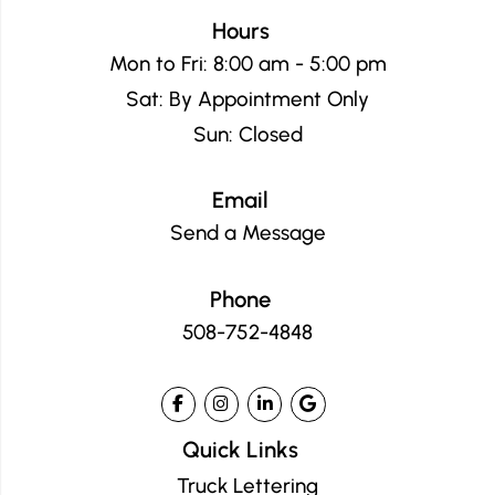
Hours
Mon to Fri: 8:00 am - 5:00 pm
Sat: By Appointment Only
Sun: Closed
Email
Send a Message
Phone
508-752-4848
Quick Links
Truck Lettering