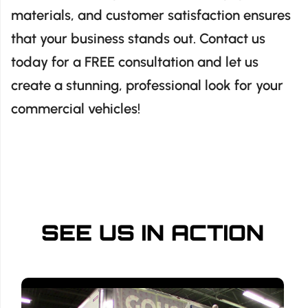
materials, and customer satisfaction ensures
that your business stands out. Contact us
today for a FREE consultation and let us
create a stunning, professional look for your
commercial vehicles!
SEE US IN ACTION