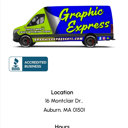
Location
16 Montclair Dr.,
Auburn, MA 01501
Hours