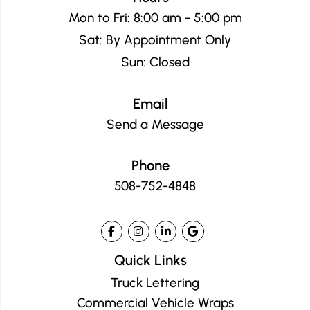
Mon to Fri: 8:00 am - 5:00 pm
Sat: By Appointment Only
Sun: Closed
Email
Send a Message
Phone
508-752-4848
Quick Links
Truck Lettering
Commercial Vehicle Wraps