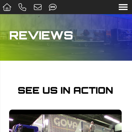
REVIEWS
SEE US IN ACTION