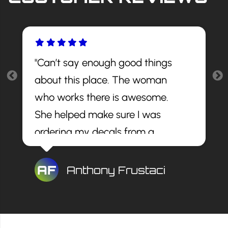
"Can’t say enough good things
about this place. The woman
who works there is awesome.
She helped make sure I was
ordering my decals from a
reputable site and told me the
best decals to get. The install
AF
Anthony Frustaci
looks awesome and for a great
price. I would recommend this
company to anyone."