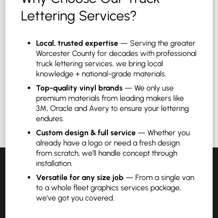
Lettering Services?
Local, trusted expertise
— Serving the greater
Worcester County for decades with professional
truck lettering services, we bring local
knowledge + national-grade materials.
Top-quality vinyl brands
— We only use
premium materials from leading makers like
3M, Oracle and Avery to ensure your lettering
endures.
Custom design & full service
— Whether you
already have a logo or need a fresh design
from scratch, we’ll handle concept through
installation.
Versatile for any size job
— From a single van
to a whole fleet graphics services package,
we’ve got you covered.