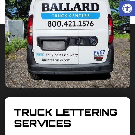
Op
TRUCK LETTERING
SERVICES