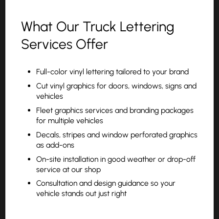
What Our Truck Lettering
Services Offer
Full-color vinyl lettering tailored to your brand
Cut vinyl graphics for doors, windows, signs and
vehicles
Fleet graphics services and branding packages
for multiple vehicles
Decals, stripes and window perforated graphics
as add-ons
On-site installation in good weather or drop-off
service at our shop
Consultation and design guidance so your
vehicle stands out just right