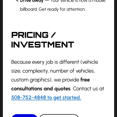
Drive away
— Your vehicle is now a mobile
billboard. Get ready for attention.
PRICING /
INVESTMENT
Because every job is different (vehicle
size, complexity, number of vehicles,
custom graphics), we provide
free
consultations and quotes
. Contact us at
508-752-4848 to get started.