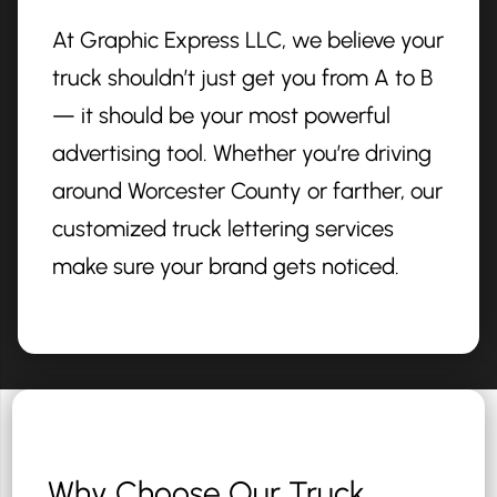
At Graphic Express LLC, we believe your
truck shouldn’t just get you from A to B
— it should be your most powerful
advertising tool. Whether you’re driving
around Worcester County or farther, our
customized truck lettering services
make sure your brand gets noticed.
Why Choose Our Truck