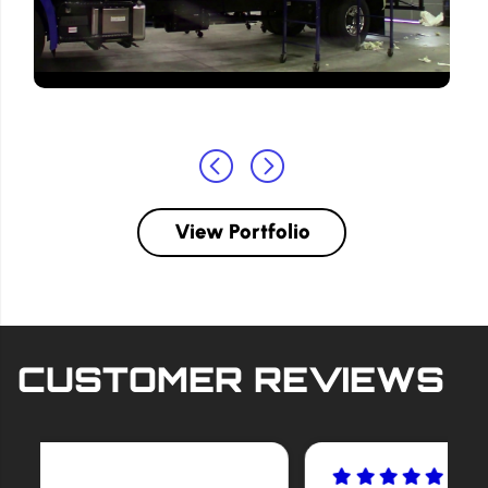
View Portfolio
CUSTOMER REVIEWS