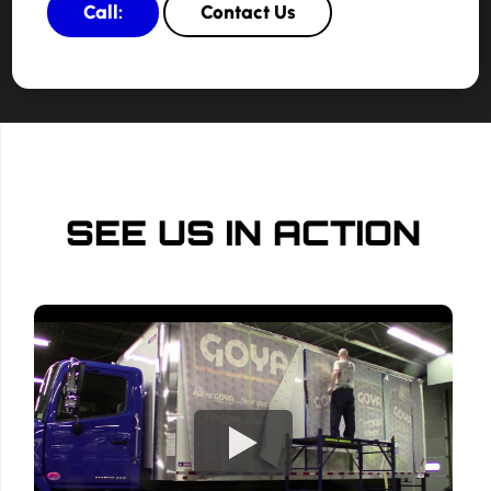
Call:
Contact Us
SEE US IN ACTION