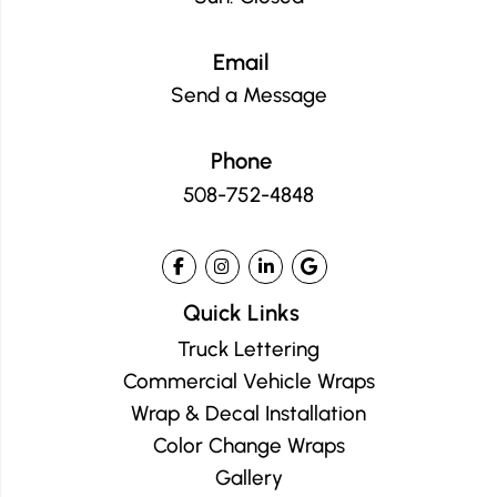
Email
Send a Message
Phone
508-752-4848
Quick Links
Truck Lettering
Commercial Vehicle Wraps
Wrap & Decal Installation
Color Change Wraps
Gallery