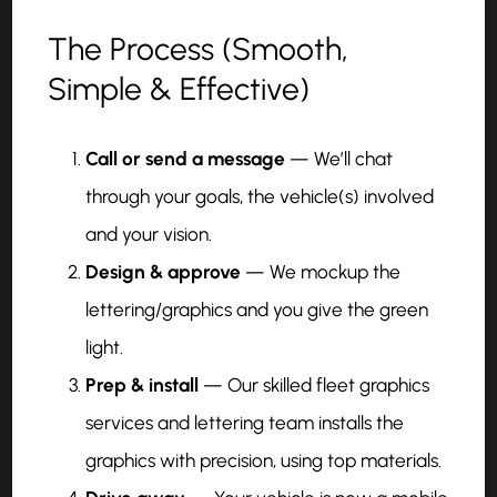
The Process (Smooth,
Simple & Effective)
Call or send a message
— We’ll chat
through your goals, the vehicle(s) involved
and your vision.
Design & approve
— We mockup the
lettering/graphics and you give the green
light.
Prep & install
— Our skilled fleet graphics
services and lettering team installs the
graphics with precision, using top materials.