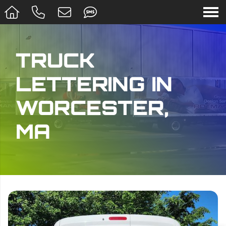
TRUCK
LETTERING IN
WORCESTER,
MA