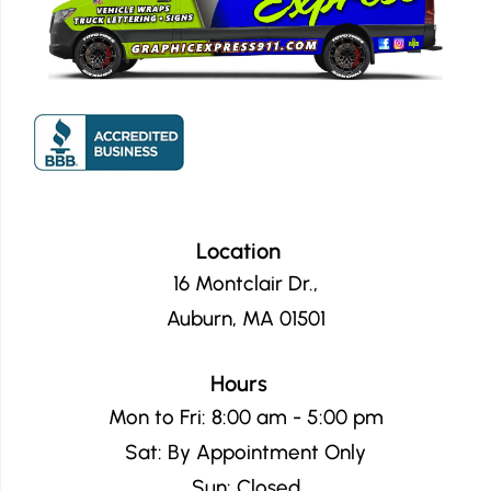
Location
16 Montclair Dr.,
Auburn, MA 01501
Hours
Mon to Fri: 8:00 am - 5:00 pm
Sat: By Appointment Only
Sun: Closed